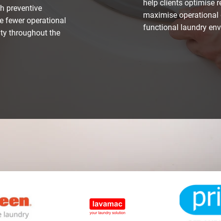
help clients optimise 
h preventive
maximise operational 
e fewer operational
functional laundry en
ity throughout the