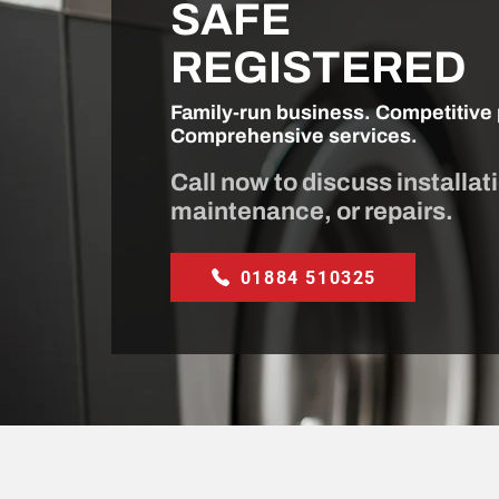
SAFE
REGISTERED
Family-run business. Competitive 
Comprehensive services.
Call now to discuss installat
maintenance, or repairs.
01884 510325