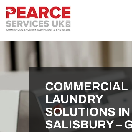
COMMERCIAL
LAUNDRY
SOLUTIONS IN
SALISBURY – 