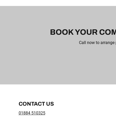
BOOK YOUR COM
Call now to arrange 
CONTACT US
01884 510325