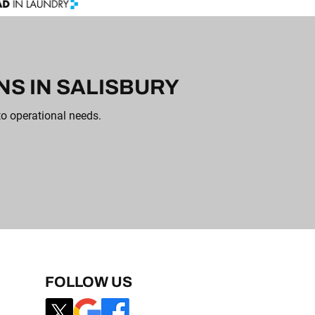
S IN SALISBURY
to operational needs.
FOLLOW US