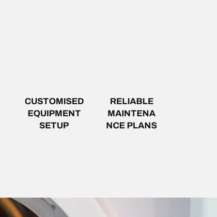
CUSTOMISED
RELIABLE
EQUIPMENT
MAINTENA
SETUP
NCE PLANS