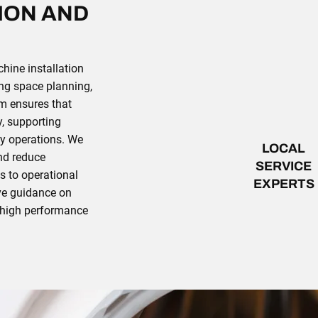
ION AND
ine installation
ng space planning,
am ensures that
y, supporting
ly operations. We
LOCAL
and reduce
SERVICE
es to operational
EXPERTS
ve guidance on
e high performance