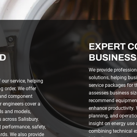
EXPERT C
D
BUSINESS
We provide profession
solutions, helping bus
our service, helping
service packages for t
g order. We offer
assesses business siz
, and component
recommend equipment 
r engineers cover a
enhance productivity.
ds and models,
planning, and operation
s across Salisbury.
insight on energy use 
t performance, safety,
combining technical e
rds. We also provide