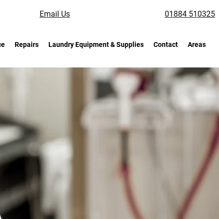
Email Us
01884 510325
ce
Repairs
Laundry Equipment & Supplies
Contact
Areas