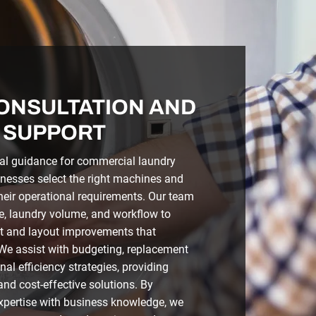
ONSULTATION AND
 SUPPORT
al guidance for commercial laundry
inesses select the right machines and
heir operational requirements. Our team
e, laundry volume, and workflow to
and layout improvements that
 We assist with budgeting, replacement
al efficiency strategies, providing
and cost-effective solutions. By
xpertise with business knowledge, we