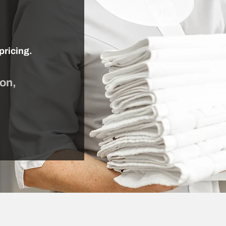
pricing.
ion,