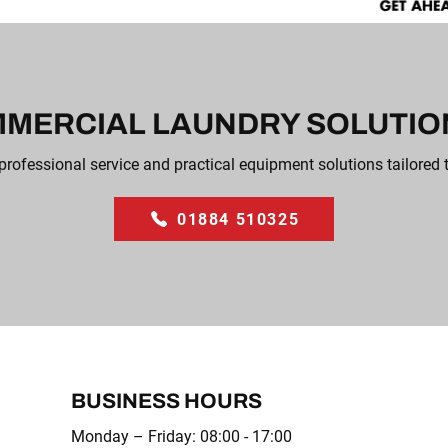
MERCIAL LAUNDRY SOLUTION
professional service and practical equipment solutions tailored 
01884 510325
BUSINESS HOURS
Monday – Friday: 08:00 - 17:00