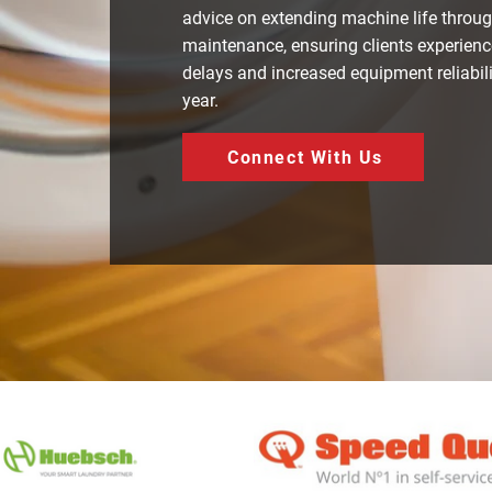
advice on extending machine life throug
maintenance, ensuring clients experienc
delays and increased equipment reliabil
year.
Connect With Us