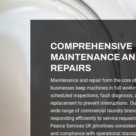
COMPREHENSIVE
MAINTENANCE AN
REPAIRS
Maintenance and repair form the core of 
businesses keep machines in full workin
scheduled inspections, fault diagnosis
replacement to prevent interruptions. Ou
wide range of commercial laundry bran
responding efficiently to service request
Pearce Services UK prioritises consisten
and compliance with operational standa