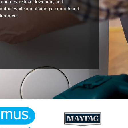
resources, reduce downtime, and
output while maintaining a smooth and
vironment.