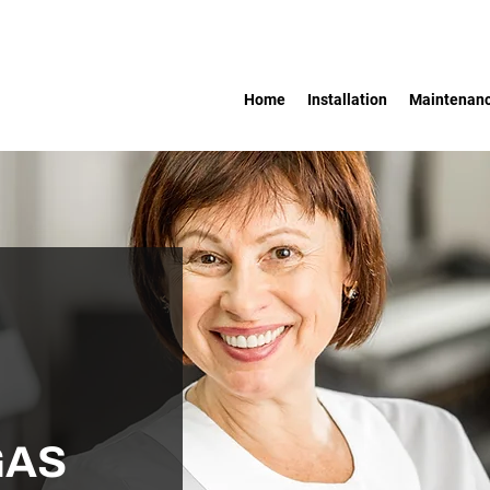
Home
Installation
Maintenan
GAS