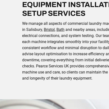
EQUIPMENT INSTALLAT
SETUP SERVICES
We manage all aspects of commercial laundry mach
in Salisbury,
Bristol
,
Bath
and nearby areas, includi
electrical connections, and system testing. Our te
each machine integrates smoothly into your facilit
consistent workflow and minimal disruption to dai
advise layout optimisation to increase efficiency 
downtime, covering everything from initial deliveri
checks. Pearce Services UK provides comprehensi
machine use and care, so clients can maintain th
and longevity of their laundry equipment.