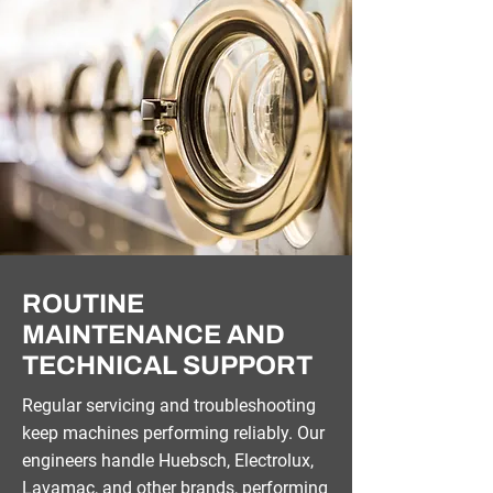
ROUTINE
MAINTENANCE AND
TECHNICAL SUPPORT
Regular servicing and troubleshooting
keep machines performing reliably. Our
engineers handle Huebsch, Electrolux,
Lavamac, and other brands, performing