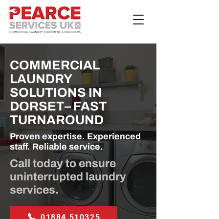
COMMERCIAL
LAUNDRY
SOLUTIONS IN
DORSET– FAST
TURNAROUND
Proven expertise. Experienced
staff. Reliable service.
Call today to ensure
uninterrupted laundry
services.
01884 510325