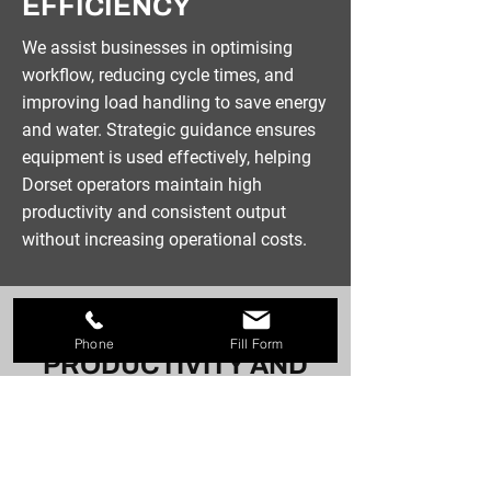
EFFICIENCY
We assist businesses in optimising
workflow, reducing cycle times, and
improving load handling to save energy
and water. Strategic guidance ensures
equipment is used effectively, helping
Dorset operators maintain high
productivity and consistent output
without increasing operational costs.
MAINTAIN HIGH
Phone
Fill Form
PRODUCTIVITY AND
CONSISTENT OUTPUT
Call now for commercial laundry
solutions in Dorset and receive
practical support for your equipment.