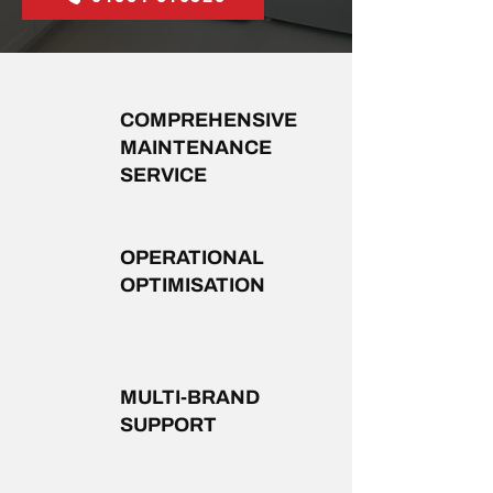
COMPREHENSIVE
MAINTENANCE
SERVICE
OPERATIONAL
OPTIMISATION
MULTI-BRAND
SUPPORT