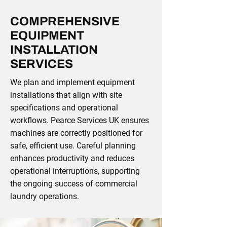
COMPREHENSIVE
EQUIPMENT
INSTALLATION
SERVICES
We plan and implement equipment
installations that align with site
specifications and operational
workflows. Pearce Services UK ensures
machines are correctly positioned for
safe, efficient use. Careful planning
enhances productivity and reduces
operational interruptions, supporting
the ongoing success of commercial
laundry operations.