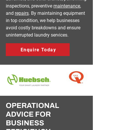
inspections, preventive
maintenance
,
and
repairs
. By maintaining equipment
in top condition, we help businesses
avoid costly breakdowns and ensure
uninterrupted laundry services.
Enquire Today
OPERATIONAL
ADVICE FOR
BUSINESS