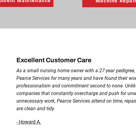
pment Maintenance
Machine Repai
Excellent Customer Care
As a small nursing home owner with a 27-year pedigree
Pearce Services for many years and have found their w
professionalism and commitment second to none. Unlike
companies that constantly overcharge and push for un
unnecessary work, Pearce Services attend on time, repair
are clean and tidy.
- Howard A.