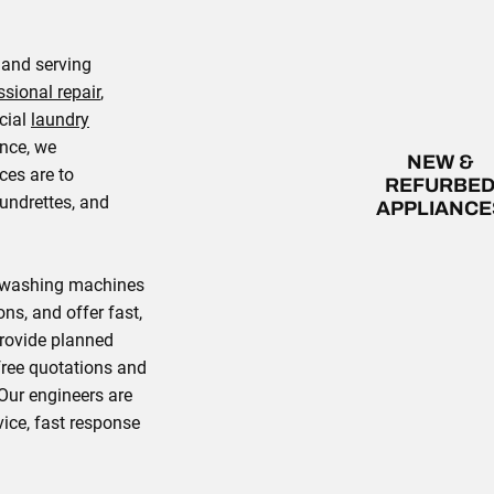
 and serving
ssional repair
,
cial
laundry
ence, we
NEW &
ces are to
REFURBE
undrettes, and
APPLIANCE
l washing machines
ons, and offer fast,
provide planned
ree quotations and
Our engineers are
ice, fast response