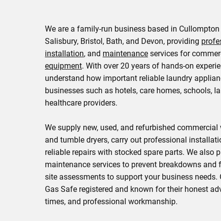
We are a family-run business based in Cullompton
Salisbury, Bristol, Bath, and Devon, providing
profe
installation
, and
maintenance
services for commer
equipment
. With over 20 years of hands-on experi
understand how important reliable laundry applian
businesses such as hotels, care homes, schools, la
healthcare providers.
We supply new, used, and refurbished commercia
and tumble dryers, carry out professional installati
reliable repairs with stocked spare parts. We also 
maintenance services to prevent breakdowns and f
site assessments to support your business needs. 
Gas Safe registered and known for their honest adv
times, and professional workmanship.