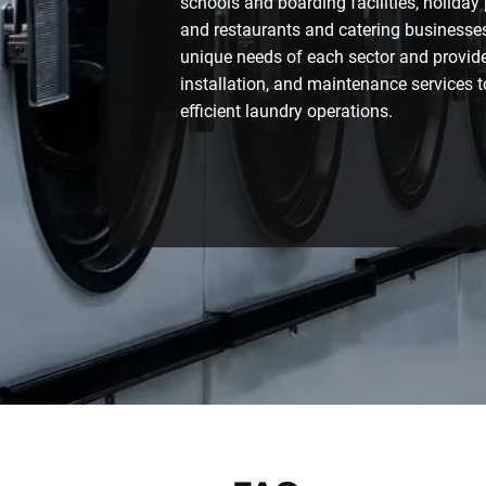
schools and boarding facilities, holiday
and restaurants and catering businesse
unique needs of each sector and provide 
installation, and maintenance services to
efficient laundry operations.
Contact Us Today