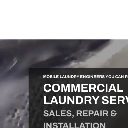
MOBILE LAUNDRY ENGINEERS YOU CAN R
COMMERCIAL
LAUNDRY SER
SALES, REPAIR &
INSTALLATION