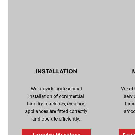
INSTALLATION
We provide professional
We of
installation of commercial
servi
laundry machines, ensuring
laun
appliances are fitted correctly
smoot
and operate efficiently.