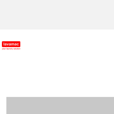
Enquire Now