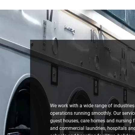
We work with a wide range of industries
operations running smoothly. Our servic
guest houses, care homes and nursing fac
and commercial laundries, hospitals and