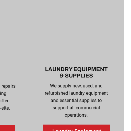
LAUNDRY EQUIPMENT
& SUPPLIES
We supply new, used, and
e repairs
refurbished laundry equipment
ing
and essential supplies to
often
support all commercial
site.
operations.