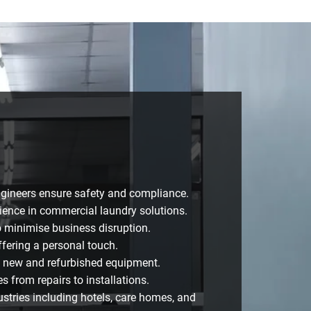
ngineers ensure safety and compliance.
ience in commercial laundry solutions.
o minimise business disruption.
fering a personal touch.
n new and refurbished equipment.
 from repairs to installations.
ustries including hotels, care homes, and