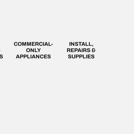
COMMERCIAL-
INSTALL,
D
ONLY
REPAIRS &
S
APPLIANCES
SUPPLIES