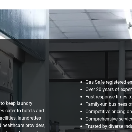
Gas Safe registered e
Over 20 years of exper
Fast response times t
 to keep laundry
Family-run business of
es cater to hotels and
Competitive pricing o
ilities, laundrettes
Comprehensive services
 healthcare providers,
Trusted by diverse ind