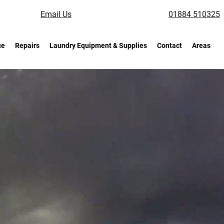
Email Us
01884 510325
ce
Repairs
Laundry Equipment & Supplies
Contact
Areas