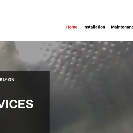
Home
Installation
Maintenan
ELY ON
VICES