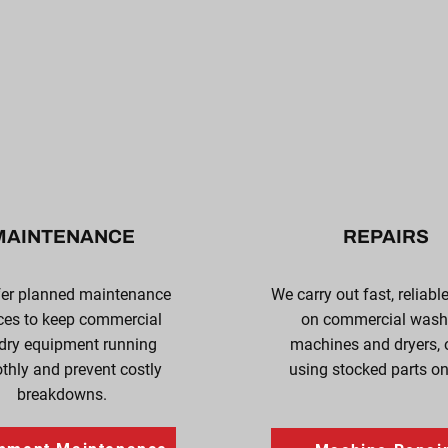
MAINTENANCE
REPAIRS
fer planned maintenance
We carry out fast, reliabl
ces to keep commercial
on commercial wash
dry equipment running
machines and dryers, 
hly and prevent costly
using stocked parts on-
breakdowns.