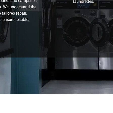
 parks and campsites,
laundrettes.
s. We understand the
tailored repair,
 ensure reliable,