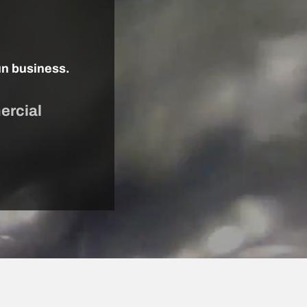
un business.
ercial