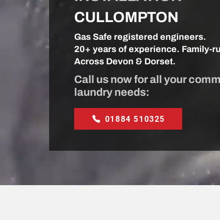
CULLOMPTON
Gas Safe registered engineers.
20+ years of experience. Family-r
Across Devon & Dorset.
Call us now for all your comm
laundry needs:
01884 510325