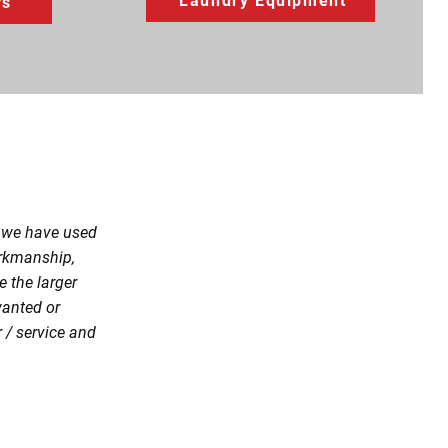
Laundry Equipment
rs
, we have used
orkmanship,
 the larger
wanted or
 / service and